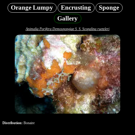
Orange Lumpy
Encrusting
Sponge
Gallery
Animalia Porifera Demospongiae S. S. Scopalina ruetzleri
Distribution:
Bonaire