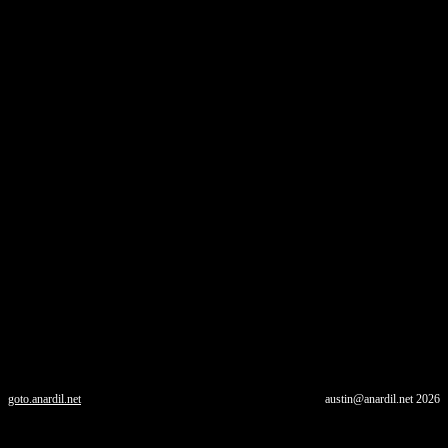
goto.anardil.net
austin@anardil.net
2026