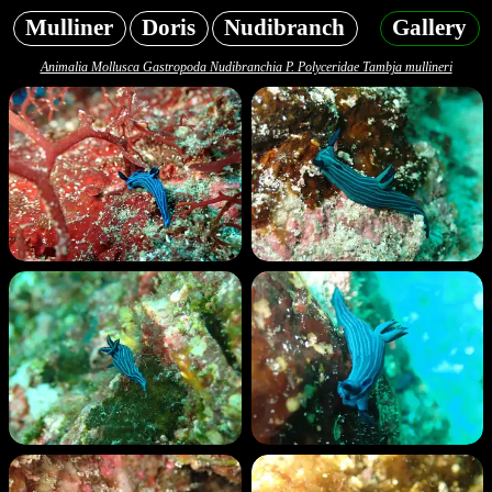
Mulliner
Doris
Nudibranch
Gallery
Animalia Mollusca Gastropoda Nudibranchia P. Polyceridae Tambja mullineri