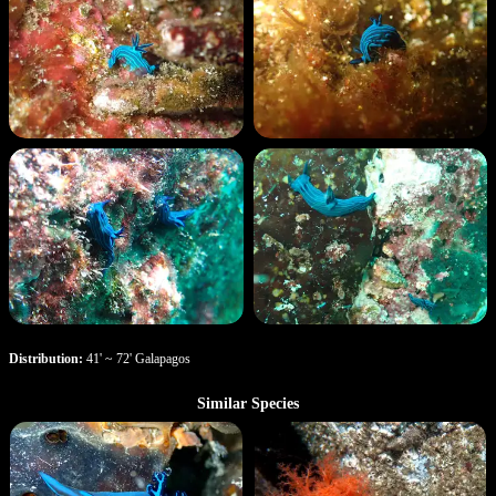
Distribution:
41' ~ 72' Galapagos
Similar Species