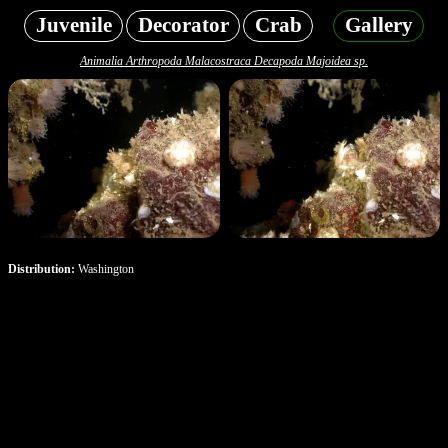
Juvenile
Decorator
Crab
Gallery
Animalia Arthropoda Malacostraca Decapoda Majoidea sp.
Distribution:
Washington