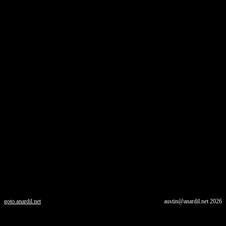
goto.anardil.net
austin@anardil.net
2026