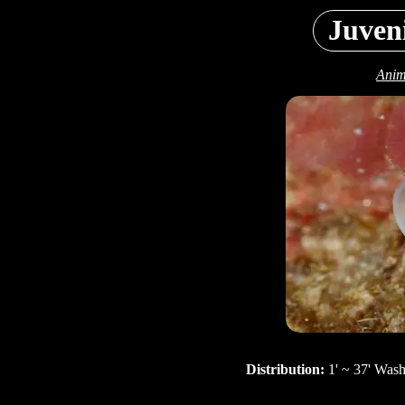
Juven
Anim
Distribution:
1' ~ 37' Wash