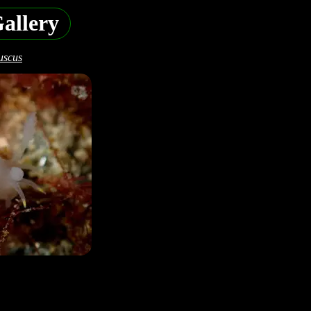
allery
uscus