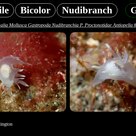
ile
Bicolor
Nudibranch
G
alia Mollusca Gastropoda Nudibranchia P. Proctonotidae Antiopella f
ington