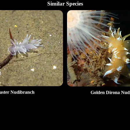
Similar Species
aster Nudibranch
Golden Dirona Nud