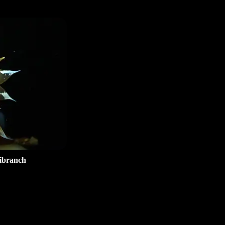
ibranch