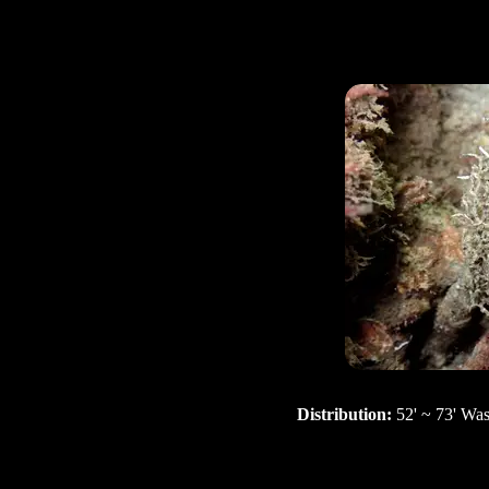
Distribution:
52' ~ 73' Wa