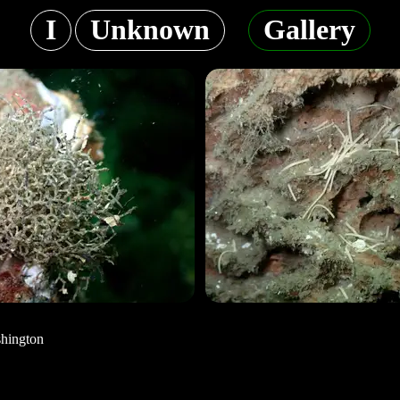
I
Unknown
Gallery
shington