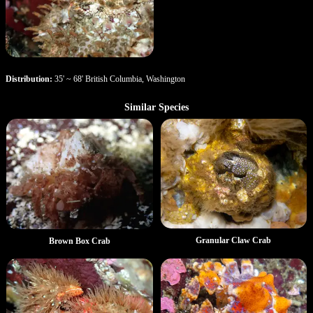
Distribution:
35' ~ 68' British Columbia, Washington
Similar Species
Granular Claw Crab
Brown Box Crab