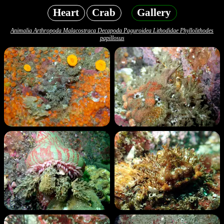
Heart
Crab
Gallery
Animalia Arthropoda Malacostraca Decapoda Paguroidea Lithodidae Phyllolithodes
papillosus