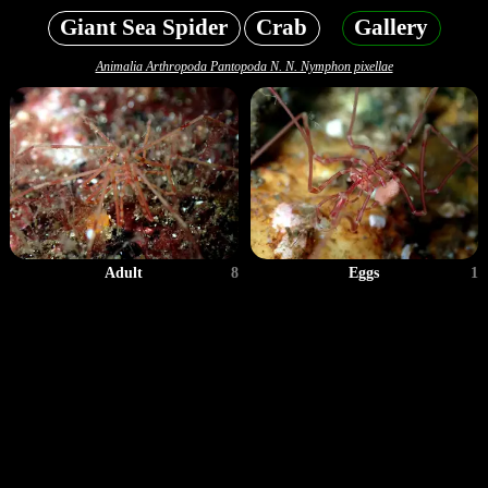
Giant Sea Spider
Crab
Gallery
Animalia Arthropoda Pantopoda N. N. Nymphon pixellae
Adult
8
Eggs
1