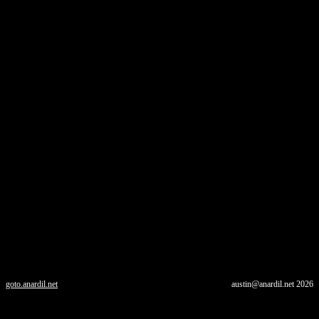
goto.anardil.net
austin@anardil.net
2026