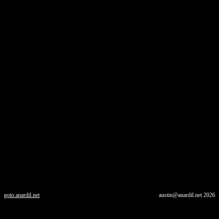
goto.anardil.net
austin@anardil.net
2026