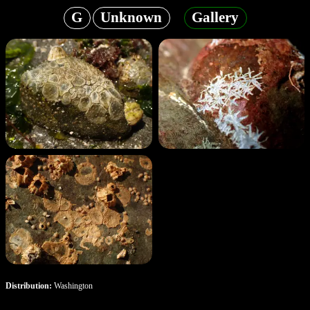
G
Unknown
Gallery
Distribution:
Washington