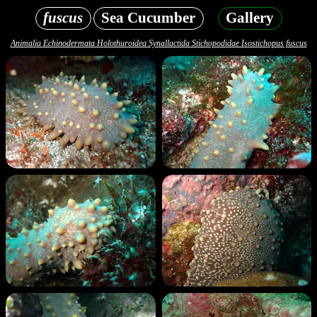
fuscus
Sea Cucumber
Gallery
Animalia Echinodermata Holothuroidea Synallactida Stichopodidae Isostichopus fuscus