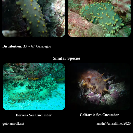
Distribution:
33' ~ 67' Galapagos
Similar Species
California Sea Cucumber
Horrens Sea Cucumber
goto.anardil.net
austin@anardil.net
2026