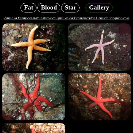
Fat
Blood
Star
Gallery
Animalia Echinodermata Asteroidea Spinulosida Echinasteridae Henricia sanguinolenta