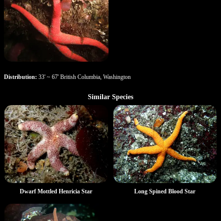
Distribution:
33' ~ 67' British Columbia, Washington
Similar Species
Dwarf Mottled Henricia Star
Long Spined Blood Star