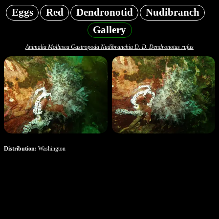
Eggs
Red
Dendronotid
Nudibranch
Gallery
Animalia Mollusca Gastropoda Nudibranchia D. D. Dendronotus rufus
Distribution:
Washington