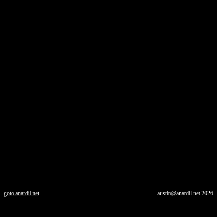
goto.anardil.net
austin@anardil.net
2026