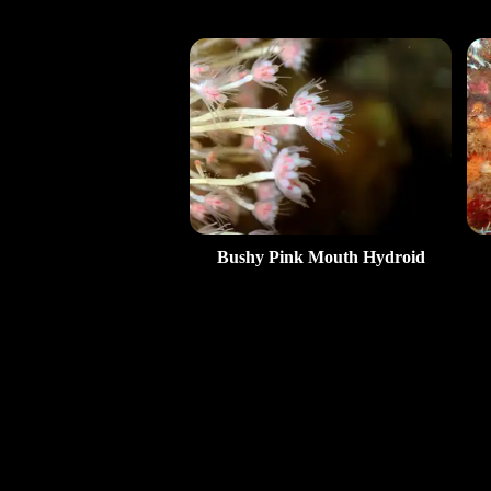
Bushy Pink Mouth Hydroid