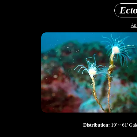
Ecto
Ani
Distribution:
19' ~ 61' Gal