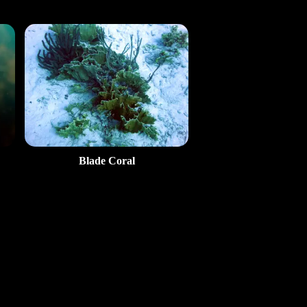
Blade Coral