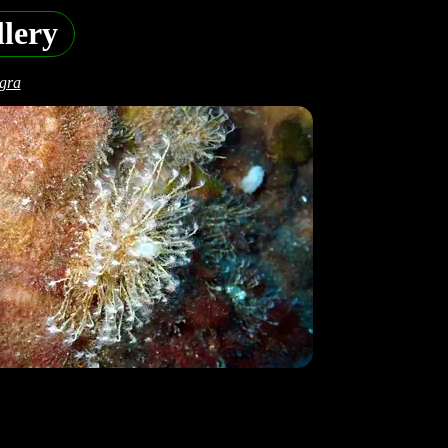
lery
egra