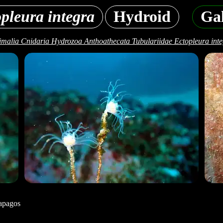
pleura integra
Hydroid
Gal
malia Cnidaria Hydrozoa Anthoathecata Tubulariidae Ectopleura int
apagos