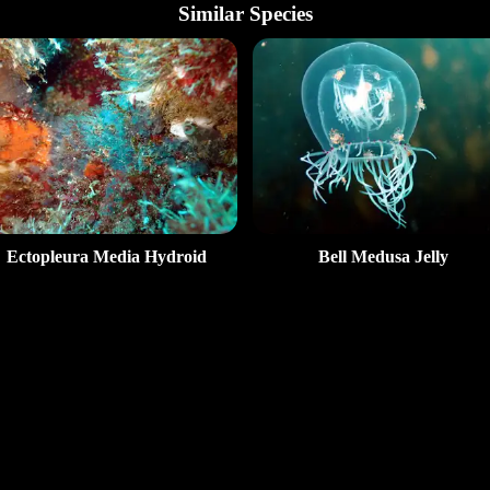
Similar Species
Ectopleura Media Hydroid
Bell Medusa Jelly