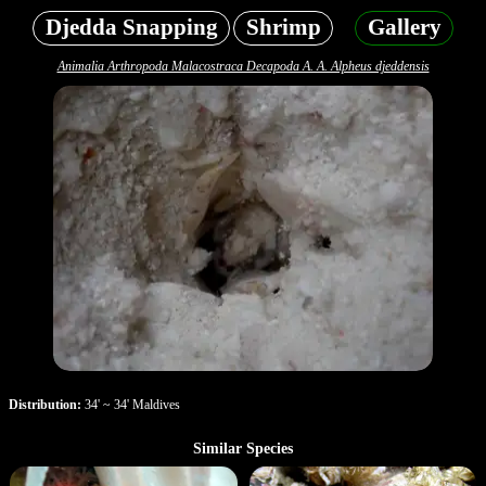
Djedda Snapping
Shrimp
Gallery
Animalia Arthropoda Malacostraca Decapoda A. A. Alpheus djeddensis
Distribution:
34' ~ 34' Maldives
Similar Species