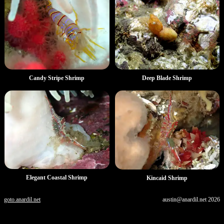
Deep Blade Shrimp
Candy Stripe Shrimp
Elegant Coastal Shrimp
Kincaid Shrimp
goto.anardil.net
austin@anardil.net
2026