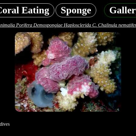
oral Eating
Sponge
Galle
nimalia Porifera Demospongiae Haplosclerida C. Chalinula nematife
dives