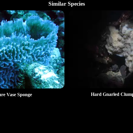
Similar Species
Hard Gnarled Clum
re Vase Sponge