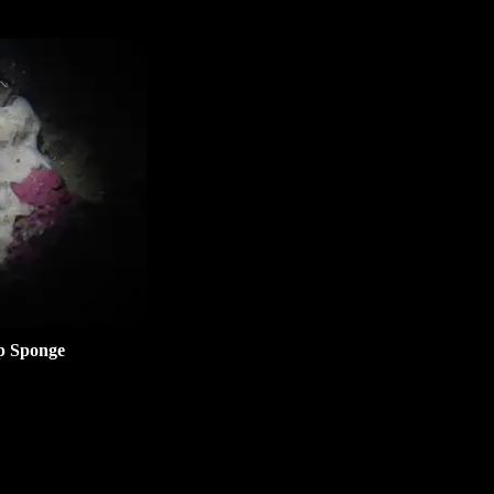
p Sponge