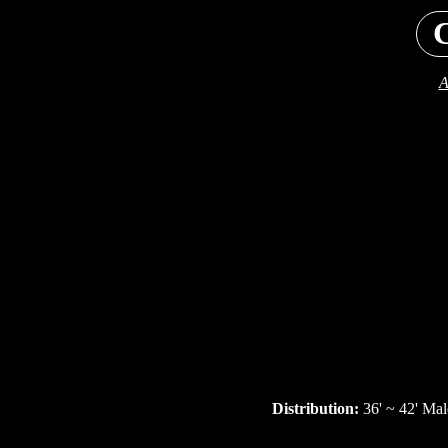
C
A
Distribution:
36' ~ 42' Mal