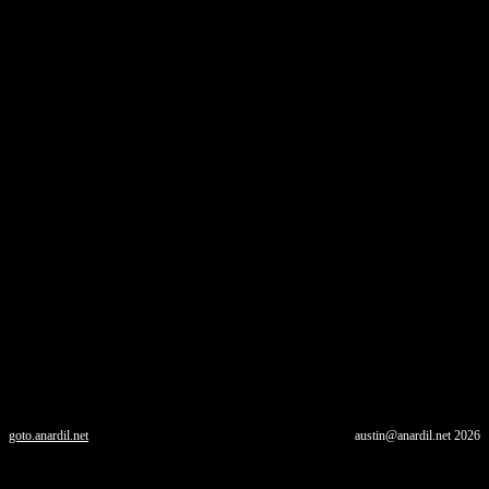
goto.anardil.net
austin@anardil.net
2026