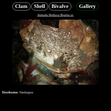
Clam
Shell
Bivalve
Gallery
Animalia Mollusca Bivalvia sp.
Distribution:
Washington