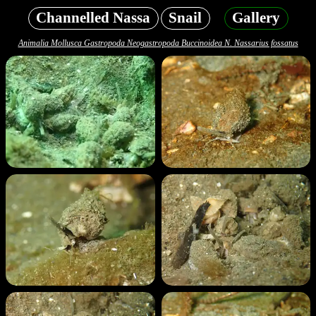
Channelled Nassa
Snail
Gallery
Animalia Mollusca Gastropoda Neogastropoda Buccinoidea N. Nassarius fossatus