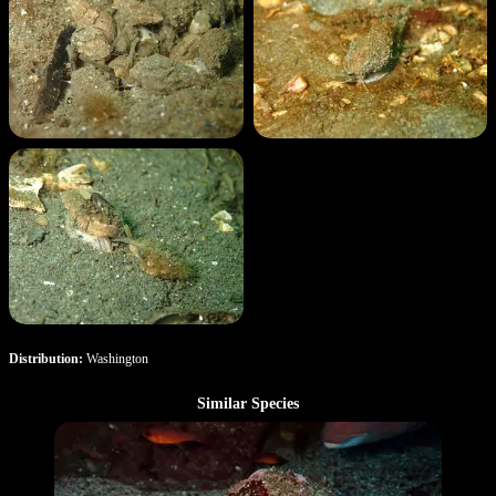
Distribution:
Washington
Similar Species