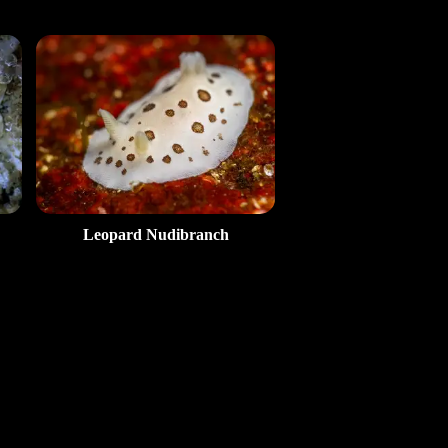
Leopard Nudibranch