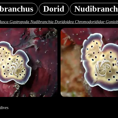
branchus
Dorid
Nudibranch
lusca Gastropoda Nudibranchia Doridoidea Chromodorididae Goniobr
dives