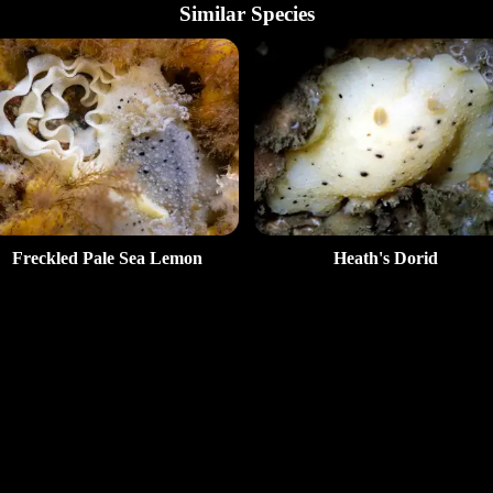
Similar Species
Freckled Pale Sea Lemon
Heath's Dorid