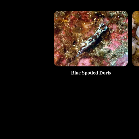
Blue Spotted Doris