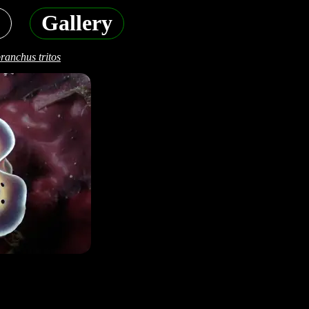
Gallery
anchus tritos