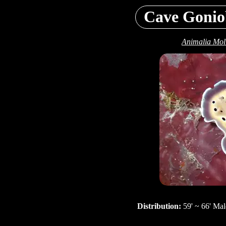
Cave Gonio
Animalia Mol
Distribution:
59' ~ 66' Mal