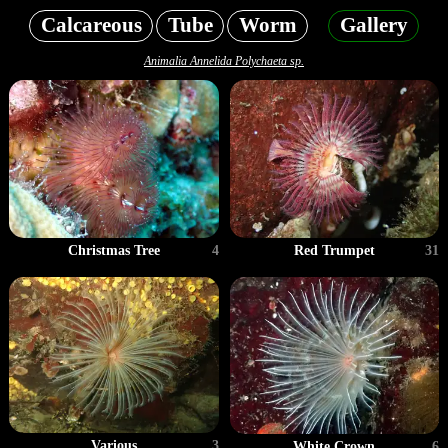
Calcareous
Tube
Worm
Gallery
Animalia Annelida Polychaeta sp.
Christmas Tree
4
Red Trumpet
31
Various
3
White Crown
6