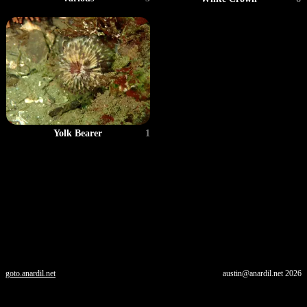
Yolk Bearer
1
goto.anardil.net
austin@anardil.net
2026