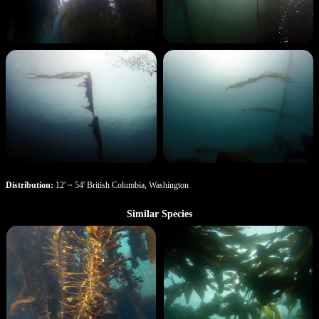
Distribution:
12' ~ 54' British Columbia, Washington
Similar Species