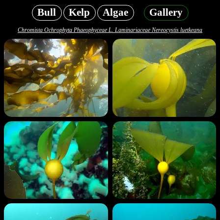
Bull
Kelp
Algae
Gallery
Chromista Ochrophyta Phaeophyceae L. Laminariaceae Nereocystis luetkeana