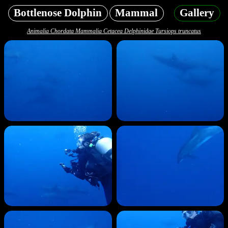
Bottlenose Dolphin
Mammal
Gallery
Animalia Chordata Mammalia Cetacea Delphinidae Tursiops truncatus