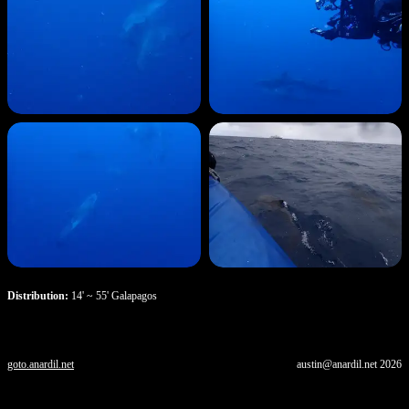
Distribution:
14' ~ 55' Galapagos
goto.anardil.net
austin@anardil.net
2026