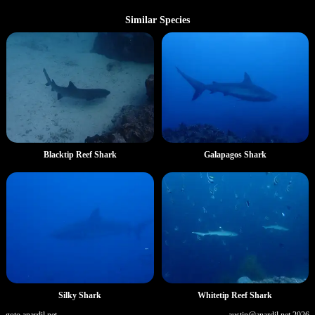
Similar Species
Blacktip Reef Shark
Galapagos Shark
Silky Shark
Whitetip Reef Shark
goto.anardil.net
austin@anardil.net
2026