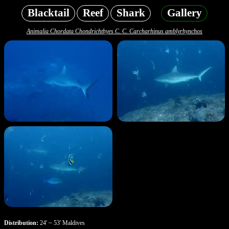
Blacktail
Reef
Shark
Gallery
Animalia Chordata Chondrichthyes C. C. Carcharhinus amblyrhynchos
Distribution:
24' ~ 53' Maldives