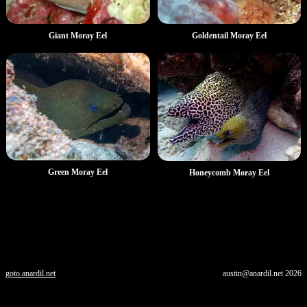
Goldentail Moray Eel
Giant Moray Eel
Green Moray Eel
Honeycomb Moray Eel
goto.anardil.net
austin@anardil.net
2026