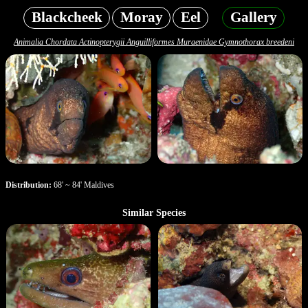
Blackcheek
Moray
Eel
Gallery
Animalia Chordata Actinopterygii Anguilliformes Muraenidae Gymnothorax breedeni
Distribution:
68' ~ 84' Maldives
Similar Species