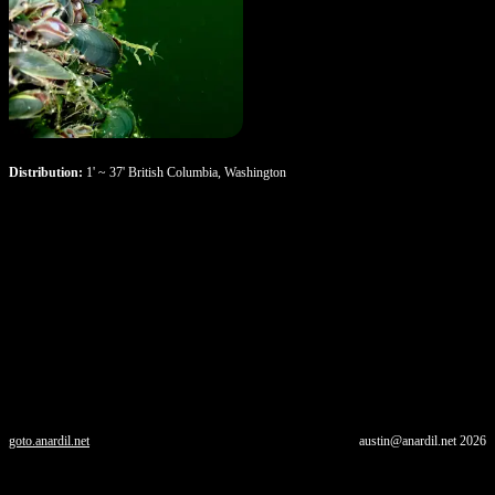
Distribution:
1' ~ 37' British Columbia, Washington
goto.anardil.net
austin@anardil.net
2026