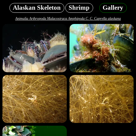
Alaskan Skeleton
Shrimp
Gallery
Animalia Arthropoda Malacostraca Amphipoda C. C. Caprella alaskana