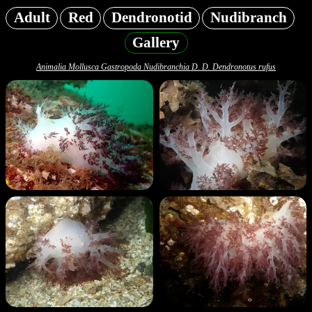
Adult
Red
Dendronotid
Nudibranch
Gallery
Animalia Mollusca Gastropoda Nudibranchia D. D. Dendronotus rufus