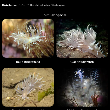
Distribution:
16' ~ 67' British Columbia, Washington
Similar Species
Dall's Dendronotid
Giant Nudibranch