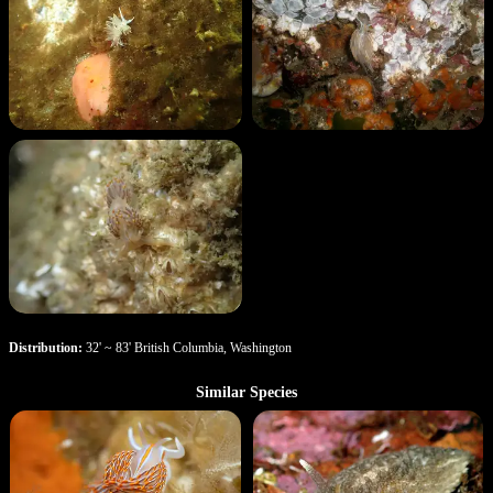
Distribution:
32' ~ 83' British Columbia, Washington
Similar Species