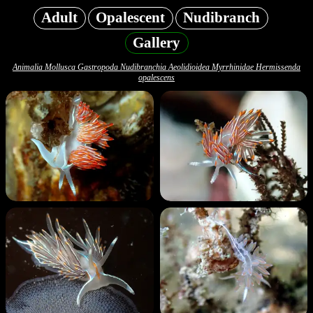
Adult
Opalescent
Nudibranch
Gallery
Animalia Mollusca Gastropoda Nudibranchia Aeolidioidea Myrrhinidae Hermissenda
opalescens