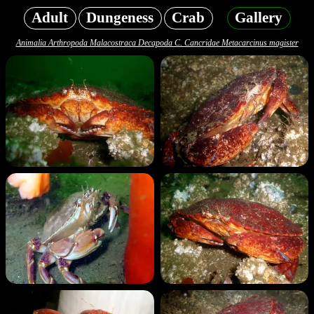
Adult
Dungeness
Crab
Gallery
Animalia Arthropoda Malacostraca Decapoda C. Cancridae Metacarcinus magister