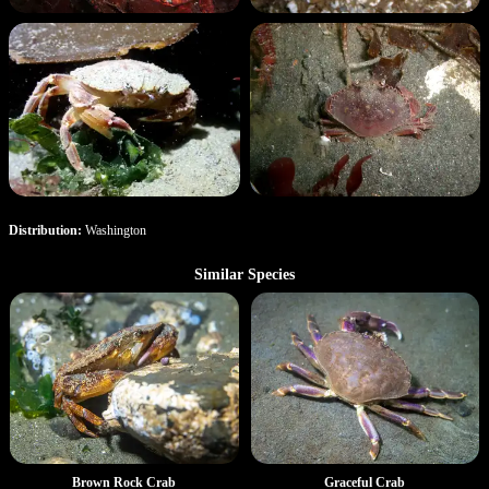
Distribution:
Washington
Similar Species
Brown Rock Crab
Graceful Crab