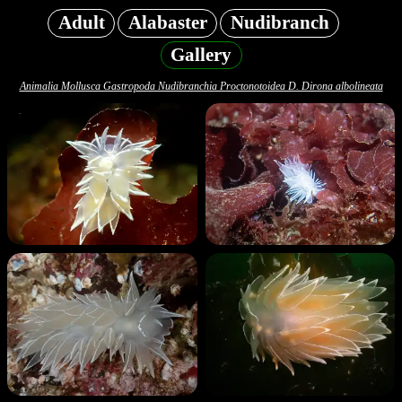
Adult
Alabaster
Nudibranch
Gallery
Animalia Mollusca Gastropoda Nudibranchia Proctonotoidea D. Dirona albolineata