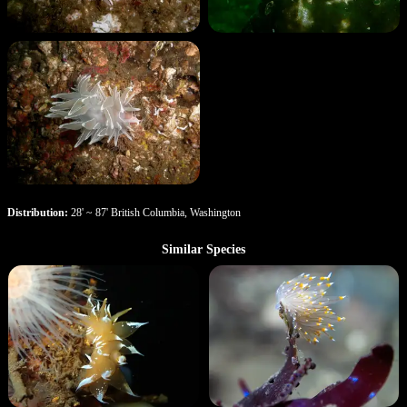
Distribution:
28' ~ 87' British Columbia, Washington
Similar Species