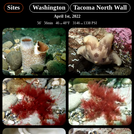
Sites
Washington
Tacoma North Wall
April 1st, 2022
56' 56min 46→48°F 3146→1338 PSI