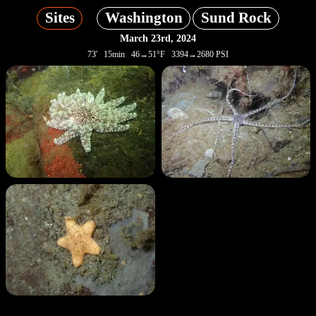
Sites
Washington
Sund Rock
March 23rd, 2024
73' 15min 46→51°F 3394→2680 PSI