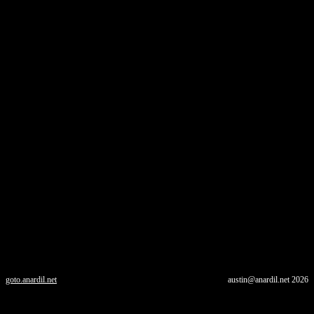
goto.anardil.net
austin@anardil.net
2026