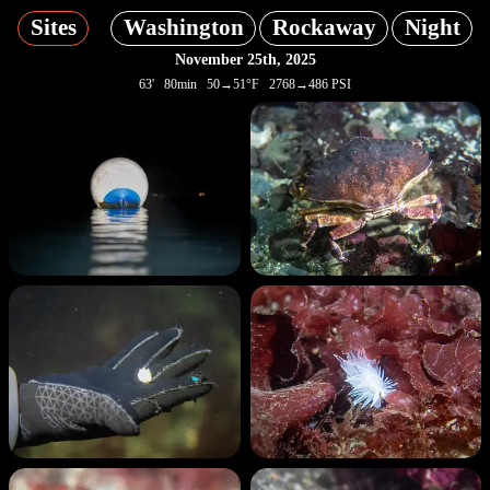
Sites
Washington
Rockaway
Night
November 25th, 2025
63' 80min 50→51°F 2768→486 PSI