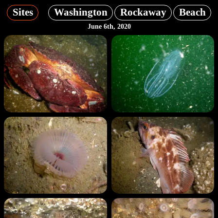
Sites
Washington
Rockaway
Beach
June 6th, 2020