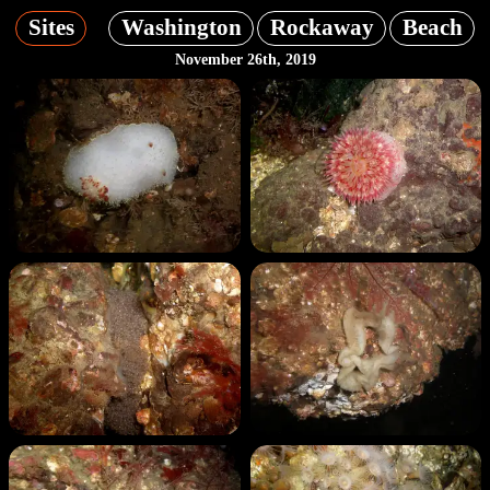
Sites
Washington
Rockaway
Beach
November 26th, 2019