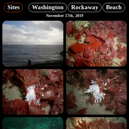
Sites
Washington
Rockaway
Beach
November 17th, 2019