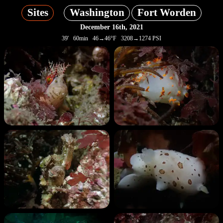
Sites
Washington
Fort Worden
December 16th, 2021
39' 60min 46→46°F 3208→1274 PSI