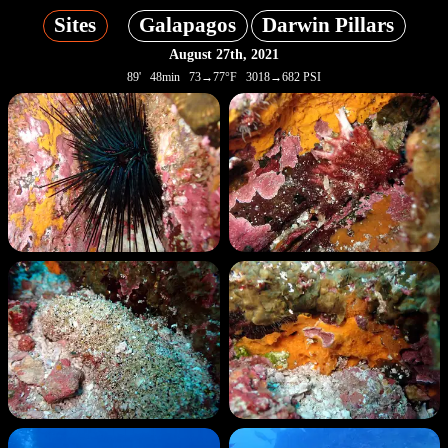
Sites
Galapagos
Darwin Pillars
August 27th, 2021
89' 48min 73→77°F 3018→682 PSI