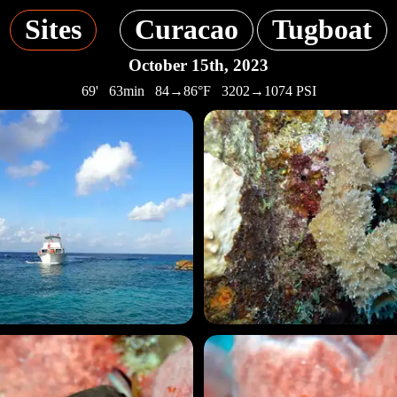
Sites
Curacao
Tugboat
October 15th, 2023
69' 63min 84→86°F 3202→1074 PSI