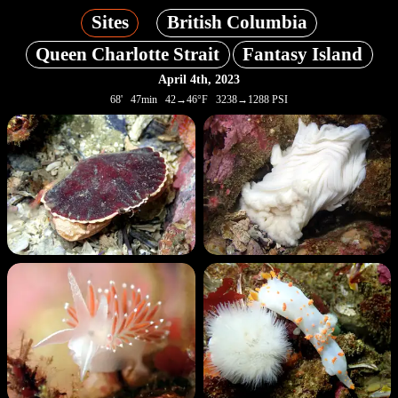
Sites
British Columbia
Queen Charlotte Strait
Fantasy Island
April 4th, 2023
68' 47min 42→46°F 3238→1288 PSI