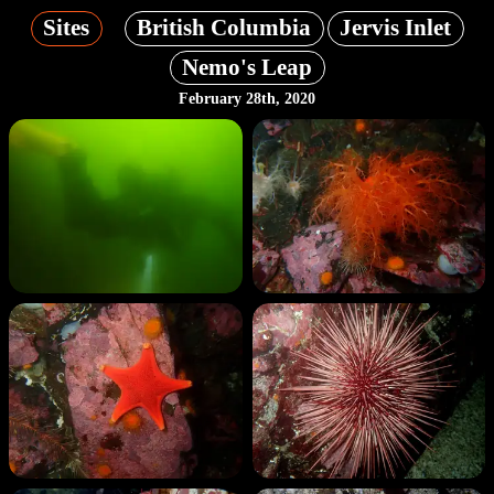
Sites
British Columbia
Jervis Inlet
Nemo's Leap
February 28th, 2020