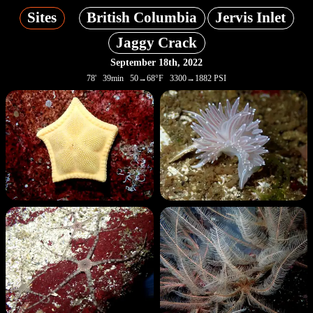
Sites
British Columbia
Jervis Inlet
Jaggy Crack
September 18th, 2022
78' 39min 50→68°F 3300→1882 PSI