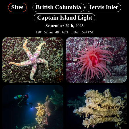
Sites
British Columbia
Jervis Inlet
Captain Island Light
September 29th, 2025
120' 52min 48→62°F 3362→524 PSI