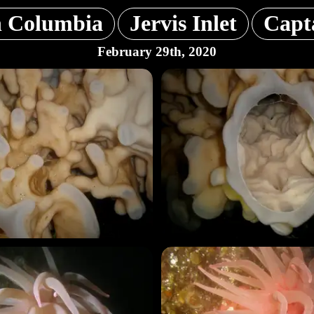
h Columbia
Jervis Inlet
Capta
February 29th, 2020