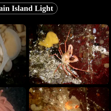
in Island Light