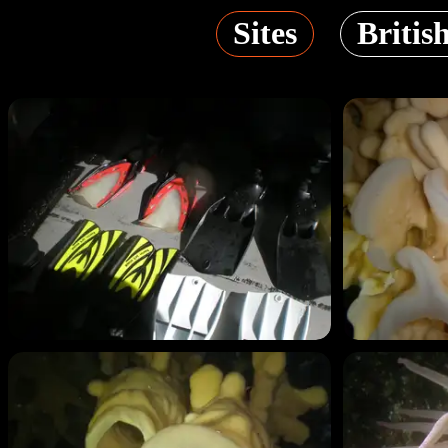
Sites
Britis